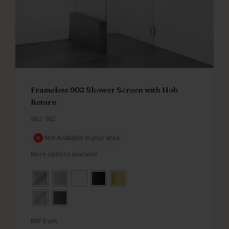
Frameless 902 Shower Screen with Hob
Return
SKU: 902
Not Available in your area
More options available
RRP from