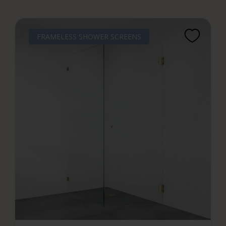
FRAMELESS SHOWER SCREENS