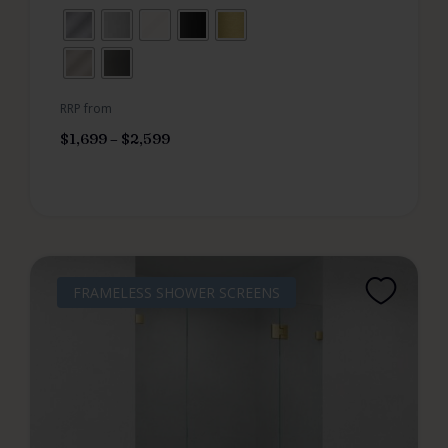
RRP from
$
1,699
–
$
2,599
FRAMELESS SHOWER SCREENS