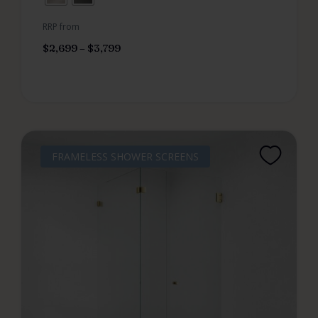
RRP from
$
2,699
–
$
3,799
FRAMELESS SHOWER SCREENS