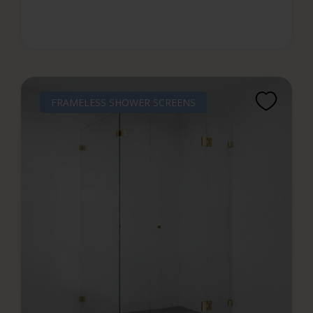
FRAMELESS SHOWER SCREENS