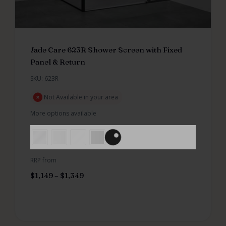
Jade Care 623R Shower Screen with Fixed
Panel & Return
SKU: 623R
Not Available in your area
More options available
RRP from
$
1,149
–
$
1,349