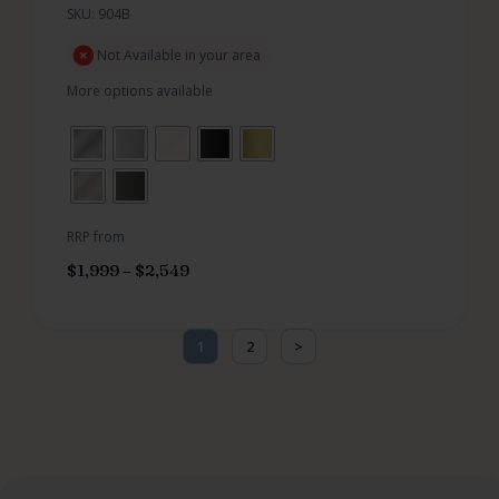
SKU: 904B
Not Available in your area
More options available
RRP from
$
1,999
–
$
2,549
1
2
>