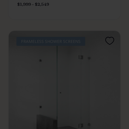
$
1,999
–
$
2,549
FRAMELESS SHOWER SCREENS