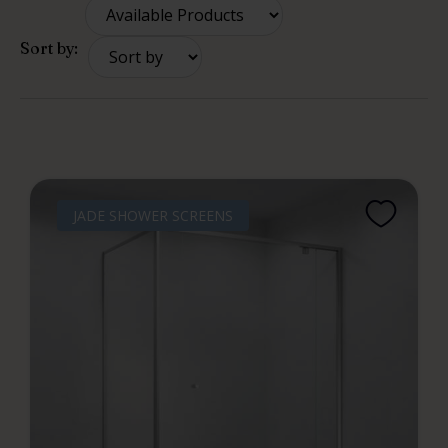
Sort by:
JADE SHOWER SCREENS