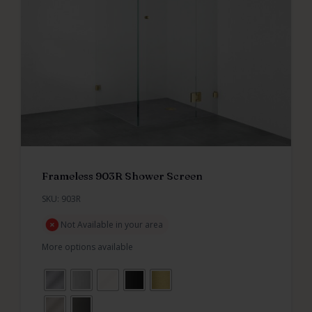
Frameless 903R Shower Screen
SKU: 903R
Not Available in your area
More options available