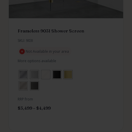
Frameless 903I Shower Screen
SKU: 903I
Not Available in your area
More options available
RRP from
$
3,499
–
$
4,499