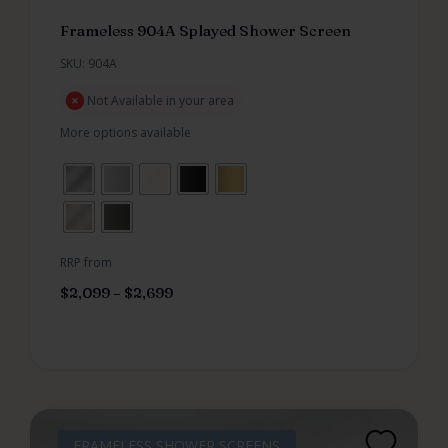
Frameless 904A Splayed Shower Screen
SKU: 904A
Not Available in your area
More options available
RRP from
$
2,099
–
$
2,699
FRAMELESS SHOWER SCREENS