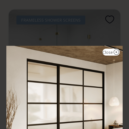
FRAMELESS SHOWER SCREENS
Close