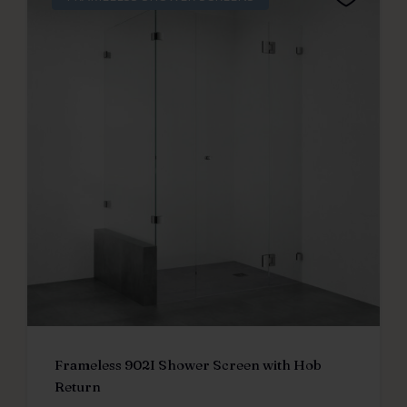
Frameless 902I Shower Screen with Hob
Return