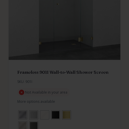
Frameless 901I Wall-to-Wall Shower Screen
SKU: 901I
Not Available in your area
More options available