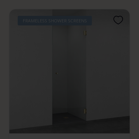
FRAMELESS SHOWER SCREENS