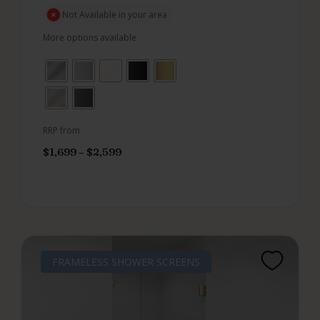
Not Available in your area
More options available
RRP from
$
1,699
–
$
2,599
FRAMELESS SHOWER SCREENS