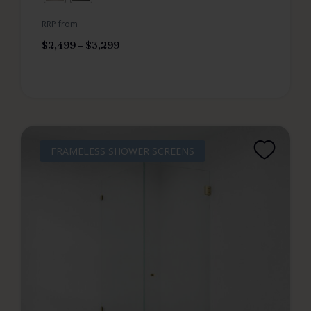
RRP from
$
2,499
–
$
3,299
FRAMELESS SHOWER SCREENS