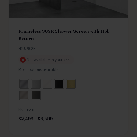
Frameless 902R Shower Screen with Hob
Return
SKU: 902R
Not Available in your area
More options available
RRP from
$
2,499
–
$
3,599