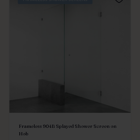
Frameless 904B Splayed Shower Screen on
Hob