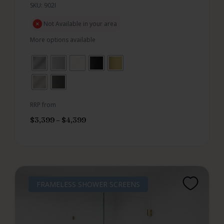
SKU: 902I
Not Available in your area
More options available
RRP from
$
3,399
–
$
4,399
FRAMELESS SHOWER SCREENS