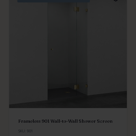
Frameless 901 Wall-to-Wall Shower Screen
SKU: 901