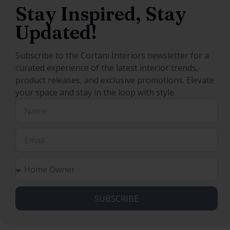
Stay Inspired, Stay
Updated!
Subscribe to the Cortani Interiors newsletter for a
curated experience of the latest interior trends,
product releases, and exclusive promotions. Elevate
your space and stay in the loop with style.
SUBSCRIBE