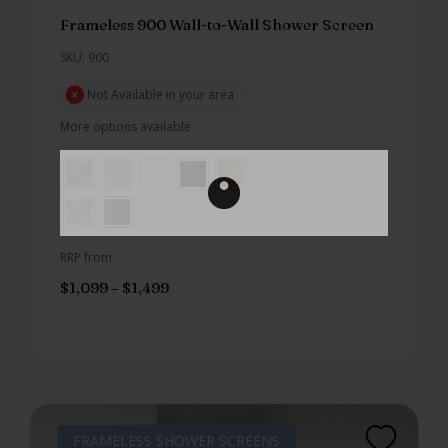
Frameless 900 Wall-to-Wall Shower Screen
SKU: 900
Not Available in your area
More options available
RRP from
$
1,099
–
$
1,499
FRAMELESS SHOWER SCREENS