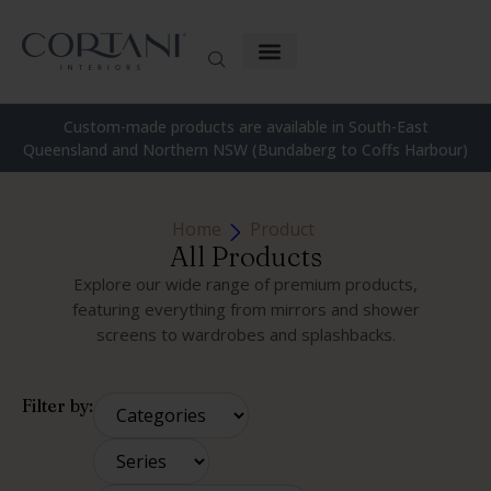
Custom-made products are available in South-East
Queensland and Northern NSW (Bundaberg to Coffs Harbour)
Home
Product
All Products
Explore our wide range of premium products,
featuring everything from mirrors and shower
screens to wardrobes and splashbacks.
Filter by: