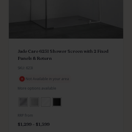
Jade Care 623I Shower Screen with 2 Fixed
Panels & Return
SKU: 623I
Not Available in your area
More options available
RRP from
$
1,299
–
$
1,399