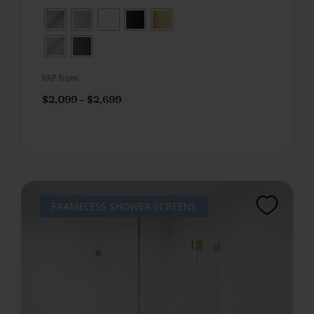
RRP from
$
2,099
–
$
2,699
FRAMELESS SHOWER SCREENS