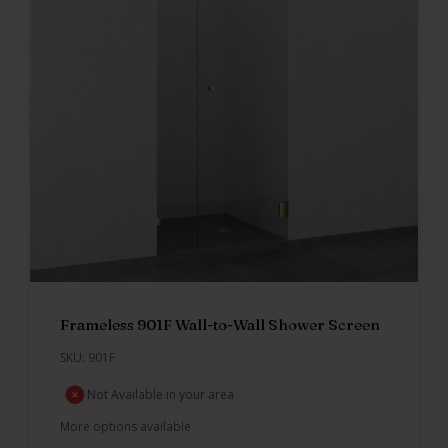
Frameless 901F Wall-to-Wall Shower Screen
SKU: 901F
Not Available in your area
More options available