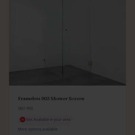
Frameless 903 Shower Screen
SKU: 903
Not Available in your area
More options available