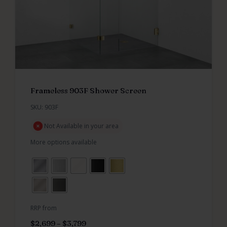
Frameless 903F Shower Screen
SKU: 903F
Not Available in your area
More options available
RRP from
$
2,699
–
$
3,799