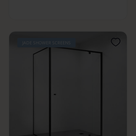
JADE SHOWER SCREENS