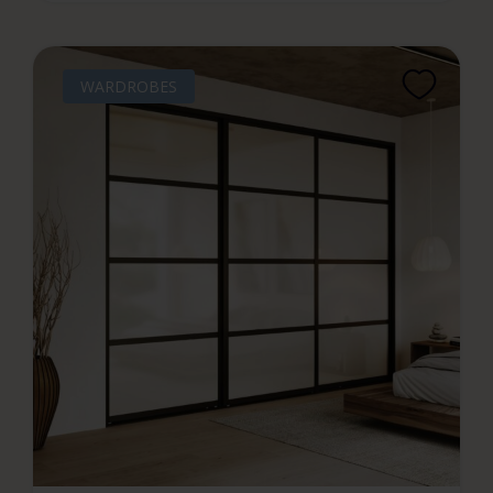
WARDROBES