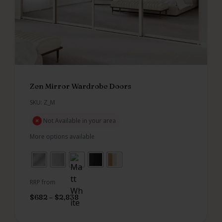
Zen Mirror Wardrobe Doors
SKU: Z_M
Not Available in your area
More options available
RRP from
$
682
–
$
2,838