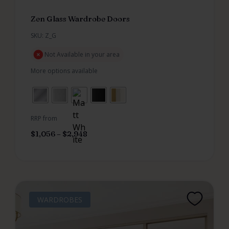
Zen Glass Wardrobe Doors
SKU: Z_G
Not Available in your area
More options available
RRP from
$
1,056
–
$
2,948
WARDROBES