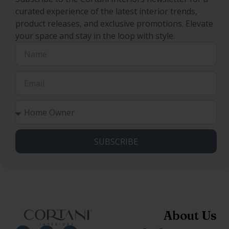
curated experience of the latest interior trends,
product releases, and exclusive promotions. Elevate
your space and stay in the loop with style.
SUBSCRIBE
About Us