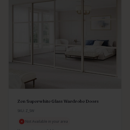
Zen Superwhite Glass Wardrobe Doors
SKU: Z_SW
Not Available in your area