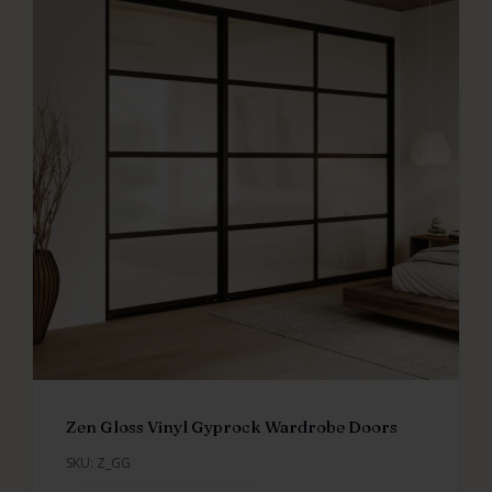
Zen Gloss Vinyl Gyprock Wardrobe Doors
SKU: Z_GG