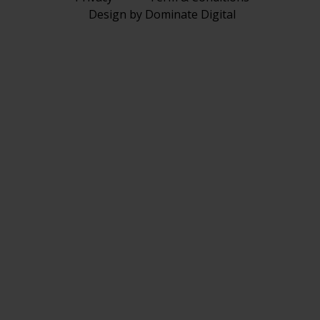
Design by Dominate Digital