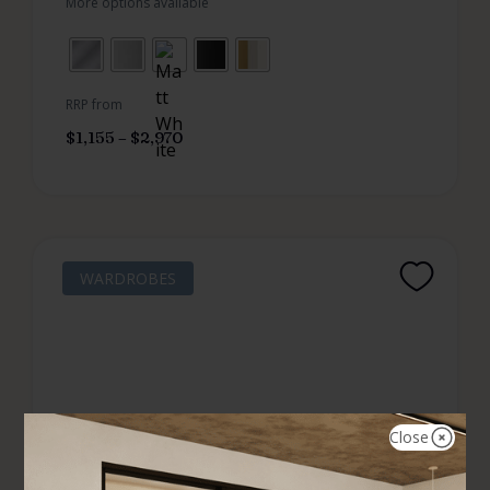
More options available
RRP from
$
1,155
–
$
2,970
WARDROBES
Close