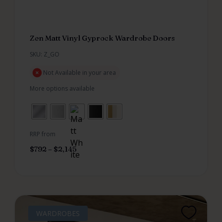
Zen Matt Vinyl Gyprock Wardrobe Doors
SKU: Z_GO
Not Available in your area
More options available
RRP from
$
792
–
$
2,145
WARDROBES