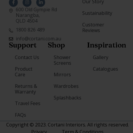
Our Story
600 Old Gympie Rd
Sustainability
Narangba,
QLD 4504
Customer
1800 826 489
Reviews
info@cortani.com.au
Support
Shop
Inspiration
Contact Us
Shower
Gallery
Screens
Product
Catalogues
Care
Mirrors
Returns &
Wardrobes
Warranty
Splashbacks
Travel Fees
FAQs
Copyright © 2023. Cortani Interiors. All rights reserved.
Privacy
Term & Conditions