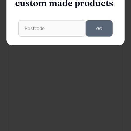
custom made products
GO
WARDROBES