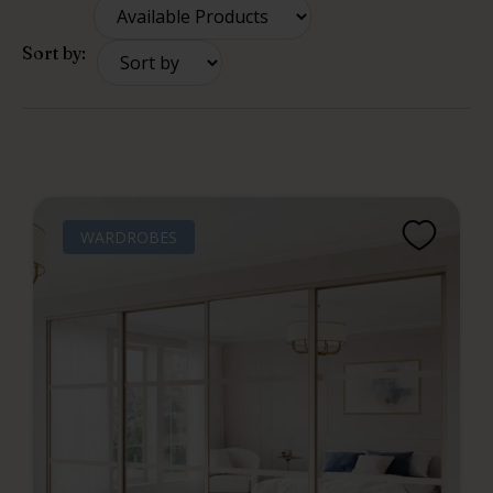
Sort by:
WARDROBES