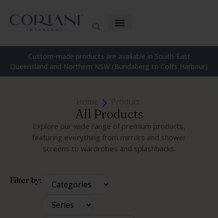
Custom-made products are available in South-East
Queensland and Northern NSW (Bundaberg to Coffs Harbour)
Home
Product
All Products
Explore our wide range of premium products,
featuring everything from mirrors and shower
screens to wardrobes and splashbacks.
Filter by: