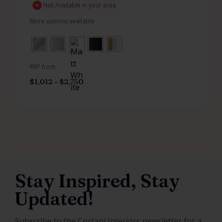
Not Available in your area
More options available
RRP from
$
1,012
–
$
2,750
Stay Inspired, Stay
Updated!
Subscribe to the Cortani Interiors newsletter for a