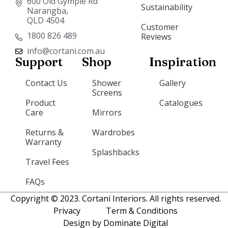
600 Old Gympie Rd
Sustainability
Narangba,
QLD 4504
Customer
1800 826 489
Reviews
info@cortani.com.au
Support
Shop
Inspiration
Contact Us
Shower
Gallery
Screens
Product
Catalogues
Care
Mirrors
Returns &
Wardrobes
Warranty
Splashbacks
Travel Fees
FAQs
Copyright © 2023. Cortani Interiors. All rights reserved.
Privacy
Term & Conditions
Design by Dominate Digital