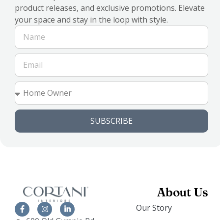
product releases, and exclusive promotions. Elevate
your space and stay in the loop with style.
SUBSCRIBE
About Us
Our Story