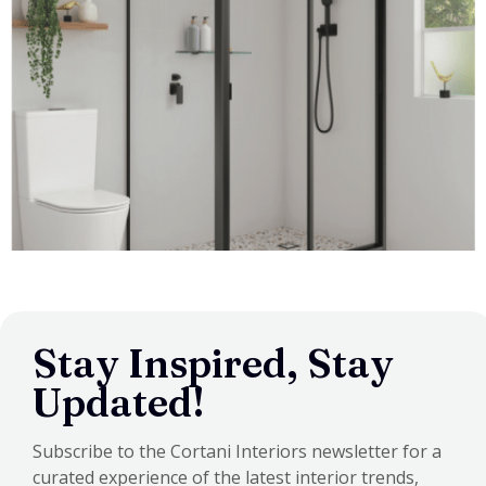
Stay Inspired, Stay
Updated!
Subscribe to the Cortani Interiors newsletter for a
curated experience of the latest interior trends,