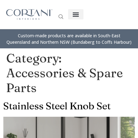
Custom-made products are available in South-East
Queensland and Northern NSW (Bundaberg to Coffs Harbour)
Category:
Accessories & Spare
Parts
Stainless Steel Knob Set