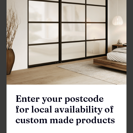
Flat Square Shower Pull Handle
SKU: FEH-180
Enter your postcode
Available in your area
for local availability of
More options available
custom made products