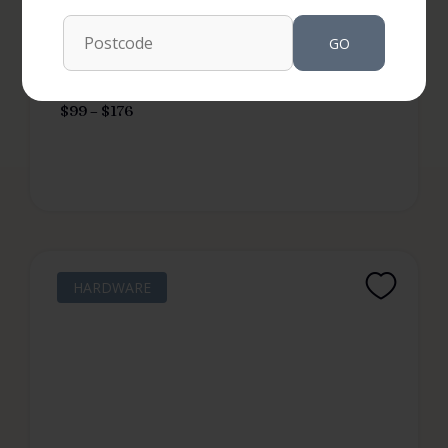
GO
RRP from
$
99
–
$
176
HARDWARE