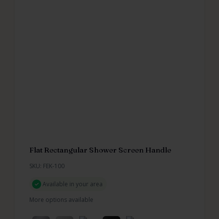
Flat Rectangular Shower Screen Handle
SKU: FEK-100
Available in your area
More options available