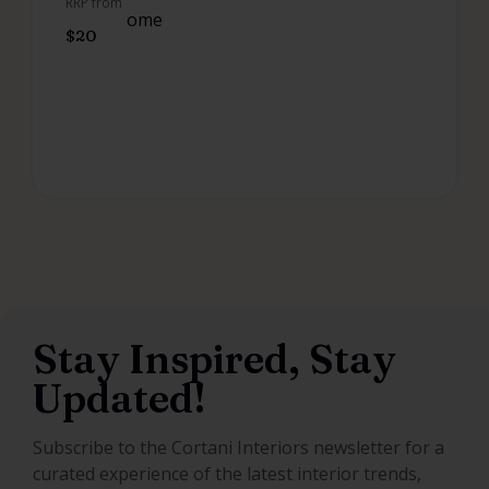
RRP from
$
20
Stay Inspired, Stay
Updated!
Subscribe to the Cortani Interiors newsletter for a
curated experience of the latest interior trends,