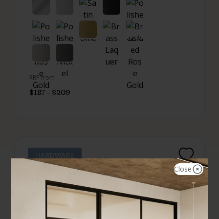
RRP from
$
187
–
$
209
HARDWARE
Close