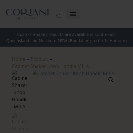
Custom-made products are available in South-East
Queensland and Northern NSW (Bundaberg to Coffs Harbour)
Home
»
Product
»
Cabinet Shaker Knob Handle MILA