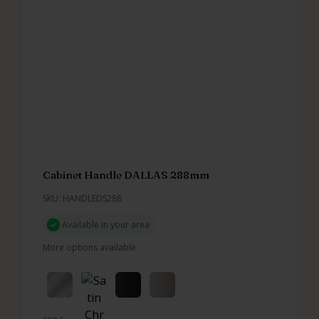
Cabinet Handle DALLAS 288mm
SKU: HANDLEDS288
Available in your area
More options available