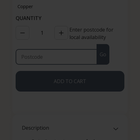
Enter postcode for
local availability
Go
ADD TO CART
Description