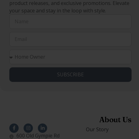
product releases, and exclusive promotions. Elevate
your space and stay in the loop with style.
SUBSCRIBE
About Us
Our Story
600 Old Gympie Rd