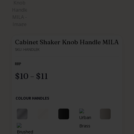
Cabinet Shaker Knob Handle MILA
SKU: HANDLEK
RRP
$
10
–
$
11
COLOUR HANDLES