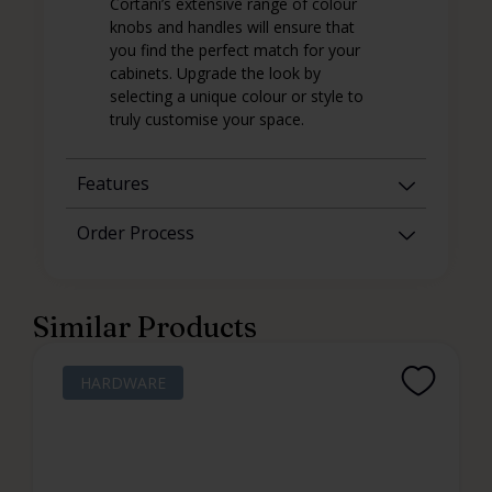
Cortani’s extensive range of colour
knobs and handles will ensure that
you find the perfect match for your
cabinets. Upgrade the look by
selecting a unique colour or style to
truly customise your space.
Features
Order Process
Similar Products
HARDWARE