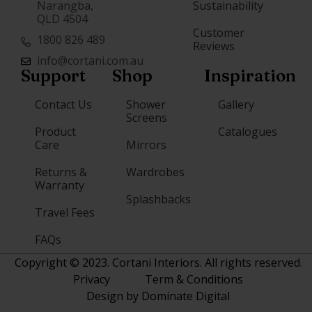
Narangba,
Sustainability
QLD 4504
Customer
1800 826 489
Reviews
info@cortani.com.au
Support
Shop
Inspiration
Contact Us
Shower
Gallery
Screens
Product
Catalogues
Care
Mirrors
Returns &
Wardrobes
Warranty
Splashbacks
Travel Fees
FAQs
Copyright © 2023. Cortani Interiors. All rights reserved.
Privacy
Term & Conditions
Design by Dominate Digital