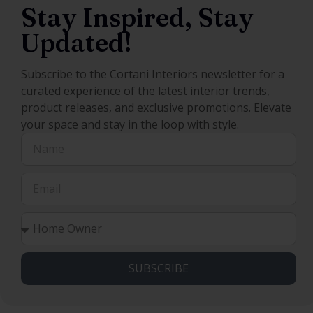
Stay Inspired, Stay
Updated!
Subscribe to the Cortani Interiors newsletter for a
curated experience of the latest interior trends,
product releases, and exclusive promotions. Elevate
your space and stay in the loop with style.
SUBSCRIBE