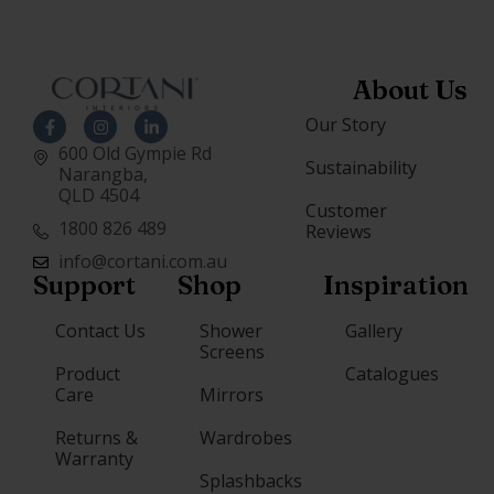
About Us
Our Story
600 Old Gympie Rd
Sustainability
Narangba,
QLD 4504
Customer
1800 826 489
Reviews
info@cortani.com.au
Support
Shop
Inspiration
Contact Us
Shower
Gallery
Screens
Product
Catalogues
Care
Mirrors
Returns &
Wardrobes
Warranty
Splashbacks