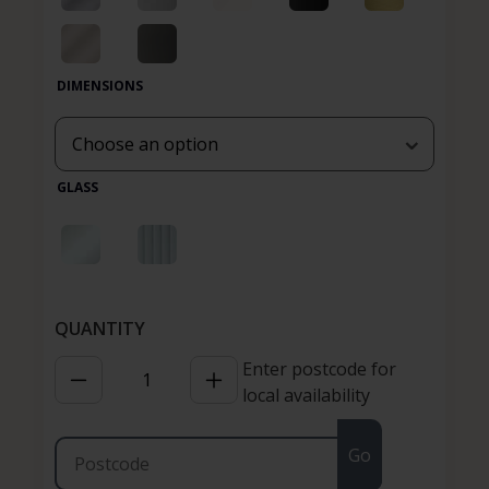
DIMENSIONS
GLASS
Enter postcode for
local availability
Go