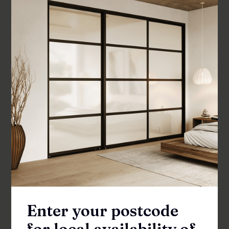
RRP from
$
275
–
$
295
SHOWER SCREENS
Enter your postcode