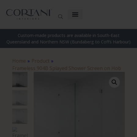
Custom-made products are available in South-East
Queensland and Northern NSW (Bundaberg to Coffs Harbour)
Home
»
Product
»
Frameless 904B Splayed Shower Screen on Hob