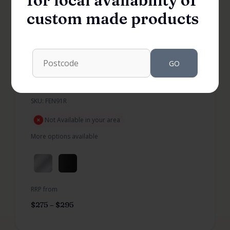
for local availability of
custom made products
GO
Fenisi Return 910 Shower Panel
SKU: FEN91R
Not Available in your area
More options available
RRP from
$
275
–
$
295