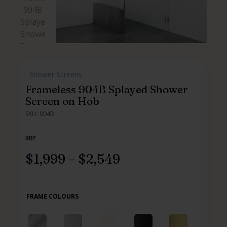
,
Shower Screens
,
Frameless 904B Splayed Shower
Screen on Hob
SKU: 904B
RRP
$
1,999
–
$
2,549
FRAME COLOURS