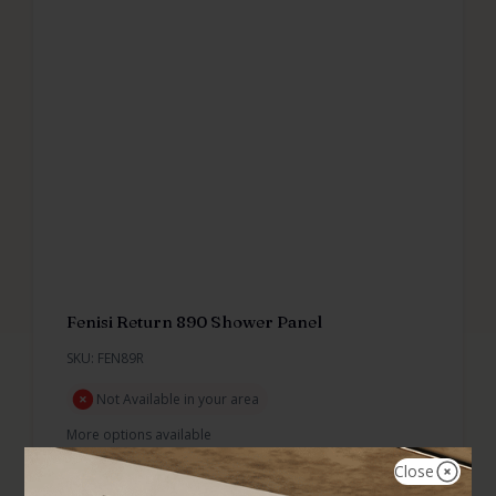
Fenisi Return 890 Shower Panel
SKU: FEN89R
Not Available in your area
More options available
Close