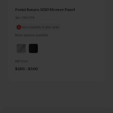
Fenisi Return 1010 Shower Panel
SKU: FEN101R
Not Available in your area
More options available
RRP from
$
280
–
$
300