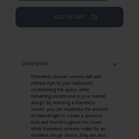
ADD TO CART
Description
Frameless shower screens will add
refined style to your bathroom,
modernising the space, while
remaining unobtrusive in your overall
design. By selecting a frameless
screen, you can maximise the amount
of natural light to create a spacious
look and feel throughout the room.
While frameless screens make for an
excellent design choice, they are also