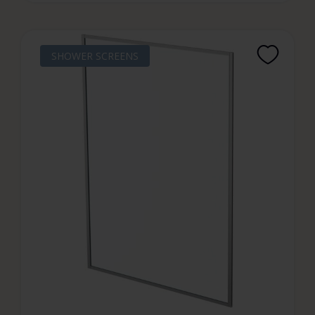
SHOWER SCREENS