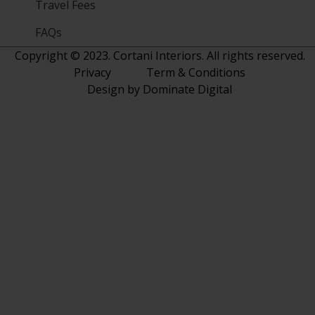
Travel Fees
FAQs
Copyright © 2023. Cortani Interiors. All rights reserved.
Privacy
Term & Conditions
Design by Dominate Digital