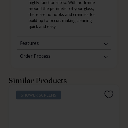
highly functional too. With no frame
around the perimeter of your glass,
there are no nooks and crannies for
build-up to occur, making cleaning
quick and easy.
Features
Order Process
Similar Products
SHOWER SCREENS