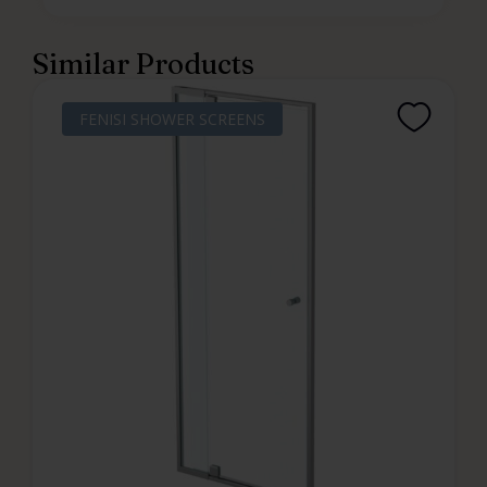
Similar Products
FENISI SHOWER SCREENS