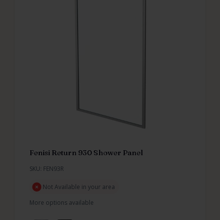
Fenisi Return 930 Shower Panel
SKU: FEN93R
Not Available in your area
More options available