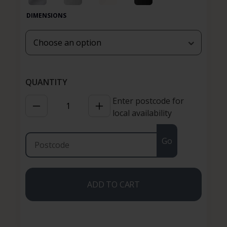
DIMENSIONS
Enter postcode for
local availability
Go
ADD TO CART