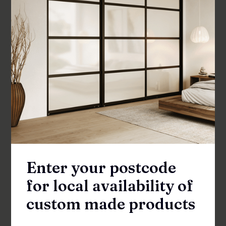
SHOWER SCREENS
Enter your postcode
for local availability of
custom made products
Fenisi Inline 1500 Shower Front Panel &
Door