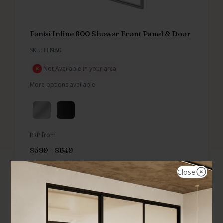
Fenisi Inline 800 Shower Front Panel & Door
SKU: FEN80
Not Available in your area
More options available
RRP from
$
599
–
$
649
Close