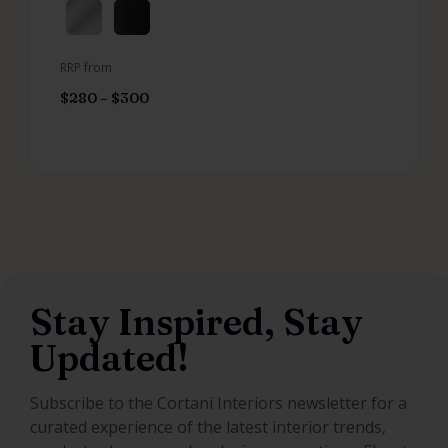
RRP from
$
280
–
$
300
Stay Inspired, Stay
Updated!
Subscribe to the Cortani Interiors newsletter for a
curated experience of the latest interior trends,