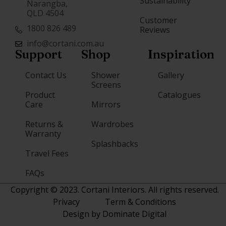
Sustainability
Narangba,
QLD 4504
Customer
1800 826 489
Reviews
info@cortani.com.au
Support
Shop
Inspiration
Contact Us
Shower
Gallery
Screens
Product
Catalogues
Care
Mirrors
Returns &
Wardrobes
Warranty
Splashbacks
Travel Fees
FAQs
Copyright © 2023. Cortani Interiors. All rights reserved.
Privacy
Term & Conditions
Design by Dominate Digital