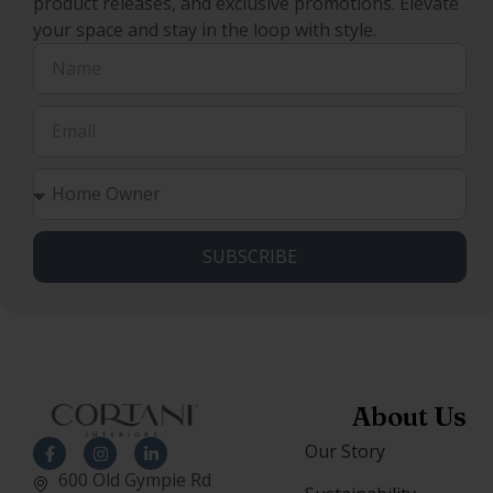
product releases, and exclusive promotions. Elevate
your space and stay in the loop with style.
SUBSCRIBE
About Us
Our Story
600 Old Gympie Rd