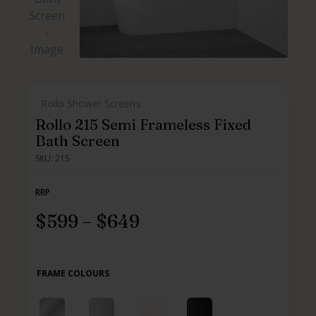
,
Rollo Shower Screens
,
Rollo 215 Semi Frameless Fixed
Bath Screen
SKU: 215
RRP
$
599
–
$
649
FRAME COLOURS