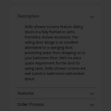
Description
Rollo shower screens feature sliding
doors in a fully framed or semi-
frameless shower enclosure. The
sliding door design is an excellent
alternative to a swinging door,
preventing water from dropping on to
your bathroom floor. With no extra
space requirement for the door to
swing open, Rollo shower screens are
well suited to bathrooms with limited
space.
Features
Order Process