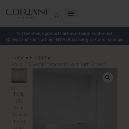
Custom-made products are available in South-East
Queensland and Northern NSW (Bundaberg to Coffs Harbour)
Home
»
Product
»
Rollo 215 Semi Frameless Fixed Bath Screen