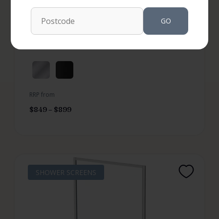
SKU: FEN150
GO
Not Available in your area
More options available
RRP from
$
849
–
$
899
SHOWER SCREENS