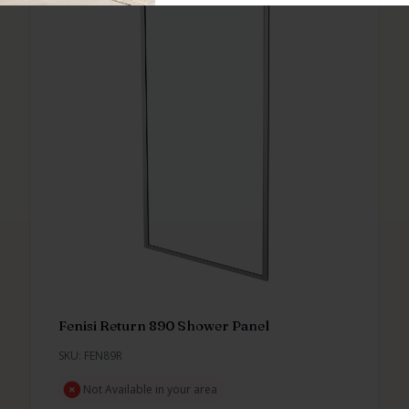
Fenisi Return 890 Shower Panel
SKU: FEN89R
Not Available in your area