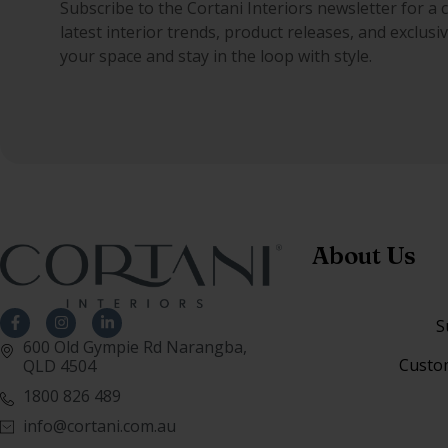
Subscribe to the Cortani Interiors newsletter for a 
latest interior trends, product releases, and exclus
your space and stay in the loop with style.
About Us
S
600 Old Gympie Rd Narangba,
Custo
QLD 4504
1800 826 489
info@cortani.com.au