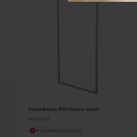
Fenisi Return 850 Shower Panel
SKU: FEN85R
Not Available in your area