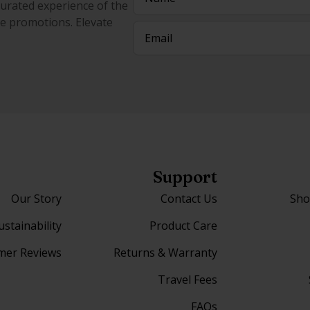
curated experience of the
ive promotions. Elevate
Email
(Required)
Support
Our Story
Contact Us
Sho
ustainability
Product Care
mer Reviews
Returns & Warranty
Travel Fees
FAQs