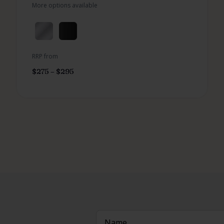
More options available
RRP from
$
275
–
$
295
Name
(Required)