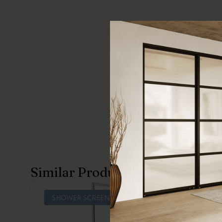
Similar Products
SHOWER SCREENS