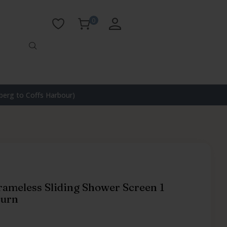
0
erg to Coffs Harbour)
rameless Sliding Shower Screen 1
turn