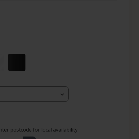
nter postcode for local availability