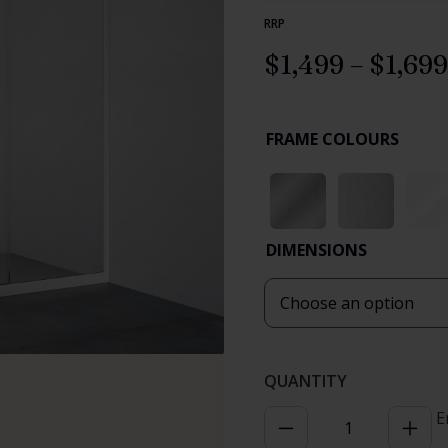
RRP
$
1,499
–
$
1,699
FRAME COLOURS
DIMENSIONS
E