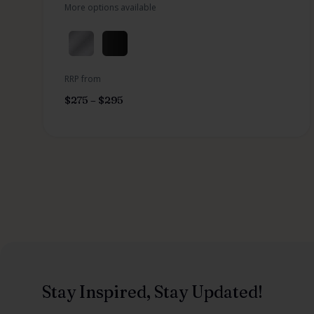
More options available
RRP from
$
275
–
$
295
Stay Inspired, Stay Updated!