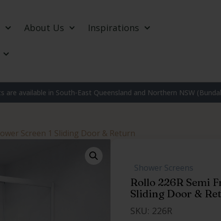
About Us
Inspirations
 are available in South-East Queensland and Northern NSW (Bundab
hower Screen 1 Sliding Door & Return
,
Shower Screens
,
,
Rollo 226R Semi F
Sliding Door & Re
SKU: 226R