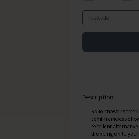
Description
Rollo shower screens
semi-frameless showe
excellent alternativ
dropping on to your