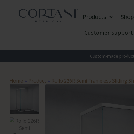
Products
Shop
Customer Support
Custom-made products
Home
»
Product
»
Rollo 226R Semi Frameless Sliding S