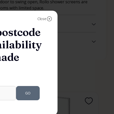
 door to swing open, Rollo shower screens are
ooms with limited space.
Close
postcode
ilability
made
GO
SHOWER SCREENS