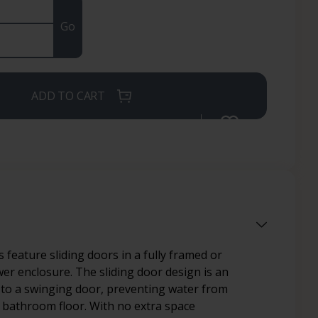
Go
ADD TO CART
 feature sliding doors in a fully framed or
r enclosure. The sliding door design is an
e to a swinging door, preventing water from
 bathroom floor. With no extra space