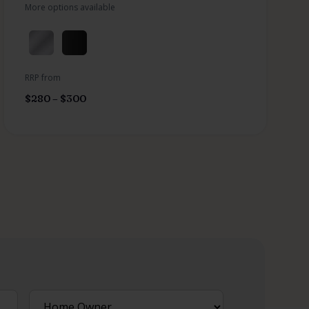
More options available
RRP from
$
280
–
$
300
What
best