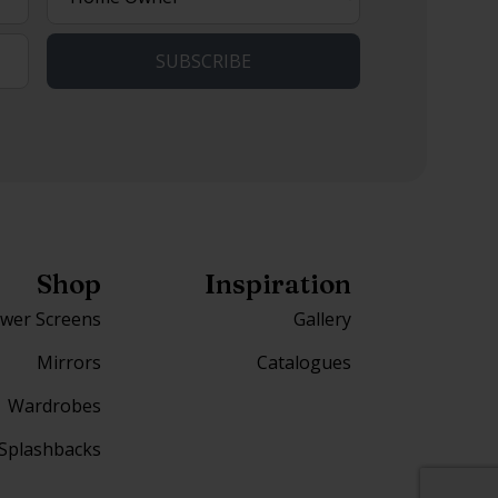
describes
you?
Shop
Inspiration
wer Screens
Gallery
Mirrors
Catalogues
Wardrobes
Splashbacks