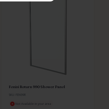
Fenisi Return 990 Shower Panel
SKU: FEN99R
Not Available in your area