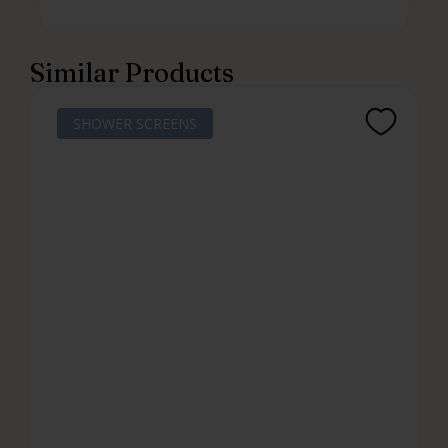
Similar Products
SHOWER SCREENS