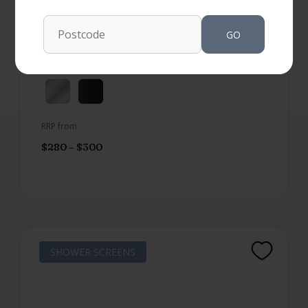
SKU: FEN99R
Not Available in your area
GO
More options available
RRP from
$
280
–
$
300
SHOWER SCREENS