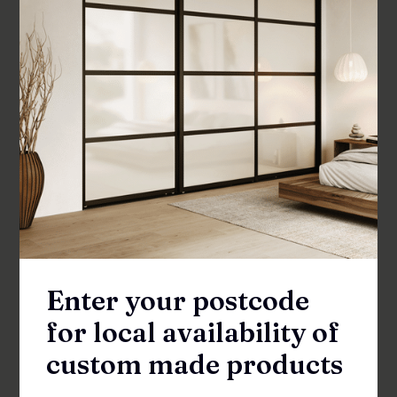
SHOWER SCREENS
Enter your postcode
for local availability of
custom made products
Fenisi Return 990 Shower Panel