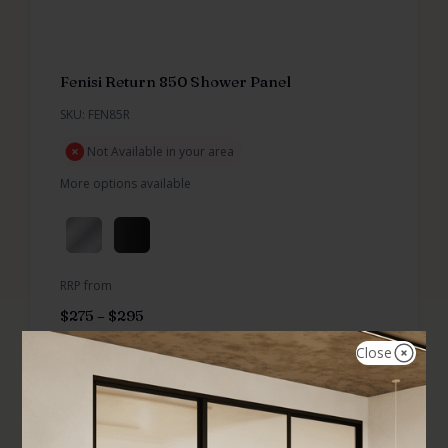
Fenisi Return 850 Shower Panel
SKU: FEN85R
Not Available in your area
More options available
RRP from
$
275
–
$
295
Close