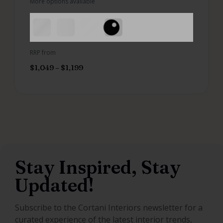
More options available
RRP from
$
1,049
–
$
1,199
Stay Inspired, Stay
Updated!
Subscribe to the Cortani Interiors newsletter for a
curated experience of the latest interior trends,