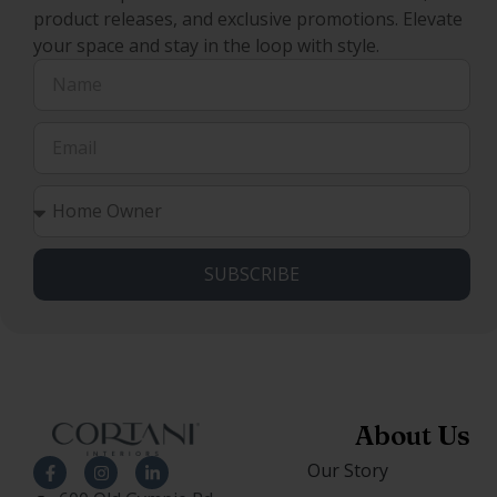
product releases, and exclusive promotions. Elevate
your space and stay in the loop with style.
SUBSCRIBE
About Us
Our Story