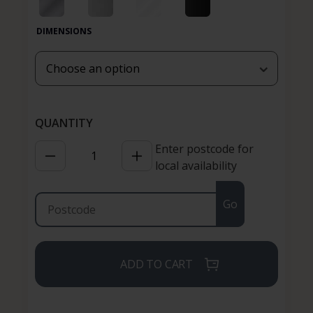
DIMENSIONS
Enter postcode for
local availability
Go
ADD TO CART