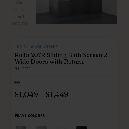
,
Rollo Shower Screens
,
,
,
Rollo 207R Sliding Bath Screen 2
Wide Doors with Return
SKU: 207R
RRP
$
1,049
–
$
1,449
FRAME COLOURS