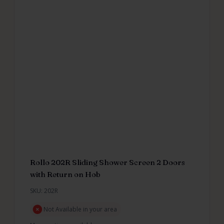
Rollo 202R Sliding Shower Screen 2 Doors
with Return on Hob
SKU: 202R
Not Available in your area