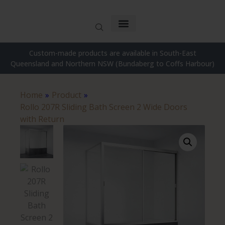
Custom-made products are available in South-East
Queensland and Northern NSW (Bundaberg to Coffs Harbour)
Home
»
Product
»
Rollo 207R Sliding Bath Screen 2 Wide Doors
with Return