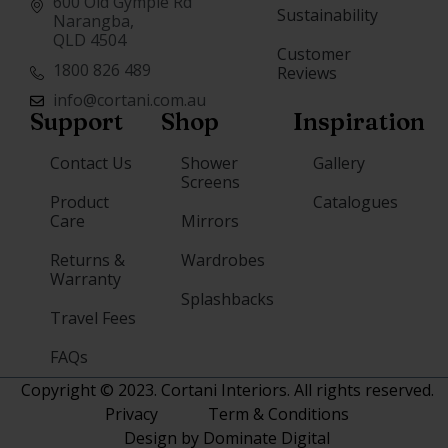
600 Old Gympie Rd
Sustainability
Narangba,
QLD 4504
Customer
1800 826 489
Reviews
info@cortani.com.au
Support
Shop
Inspiration
Contact Us
Shower
Gallery
Screens
Product
Catalogues
Care
Mirrors
Returns &
Wardrobes
Warranty
Splashbacks
Travel Fees
FAQs
Copyright © 2023. Cortani Interiors. All rights reserved.
Privacy
Term & Conditions
Design by Dominate Digital