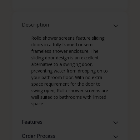
Description
Rollo shower screens feature sliding
doors in a fully framed or semi-
frameless shower enclosure. The
sliding door design is an excellent
alternative to a swinging door,
preventing water from dropping on to
your bathroom floor. With no extra
space requirement for the door to
swing open, Rollo shower screens are
well suited to bathrooms with limited
space.
Features
Order Process