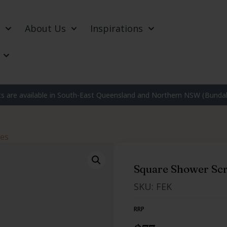
About Us
Inspirations
 are available in South-East Queensland and Northern NSW (Bundab
nes
Square Shower Scr
SKU: FEK
RRP