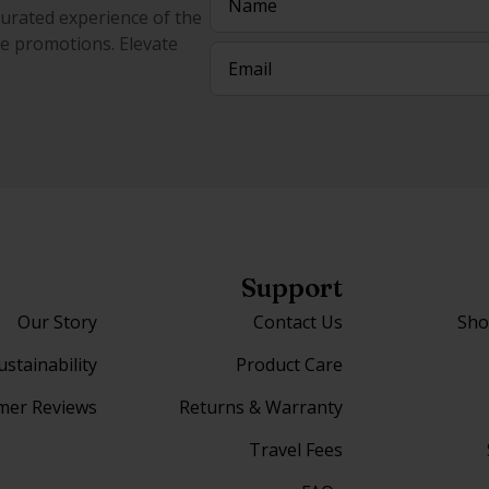
curated experience of the
ive promotions. Elevate
Email
(Required)
Support
Our Story
Contact Us
Sho
ustainability
Product Care
mer Reviews
Returns & Warranty
Travel Fees