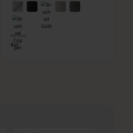
RRP from
$
45
What