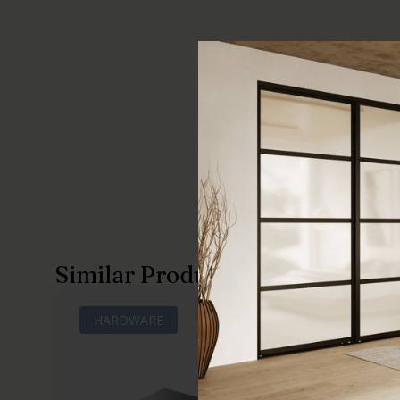
Similar Products
HARDWARE