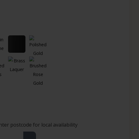
nter postcode for local availability