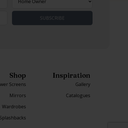
best
describes
you?
Shop
Inspiration
wer Screens
Gallery
Mirrors
Catalogues
Wardrobes
Splashbacks