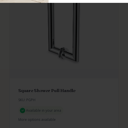
Square Shower Pull Handle
SKU: PGPH
Available in your area
More options available