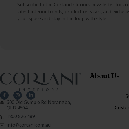
Subscribe to the Cortani Interiors newsletter for a 
latest interior trends, product releases, and exclus
your space and stay in the loop with style.
About Us
S
600 Old Gympie Rd Narangba,
Custo
QLD 4504
1800 826 489
info@cortani.com.au