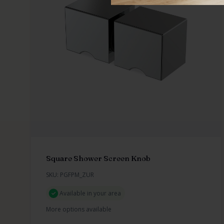
Square Shower Screen Knob
SKU: PGFPM_ZUR
Available in your area
More options available