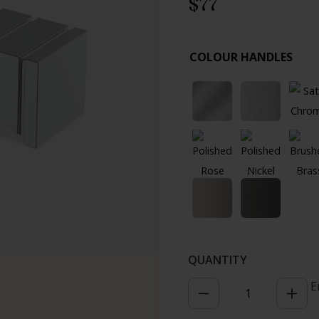
$
77
COLOUR HANDLES
E