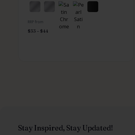
RRP from
$
33
–
$
44
Stay Inspired, Stay Updated!