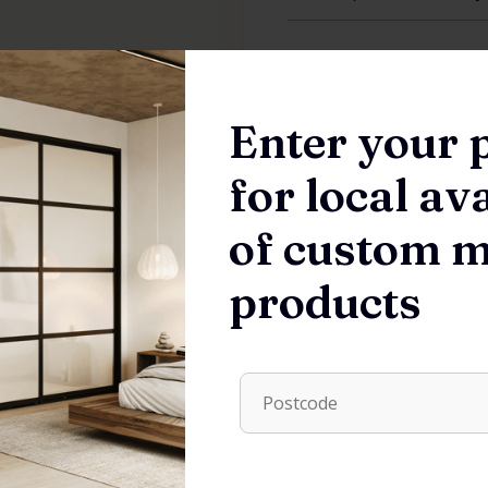
Features
Enter your 
Order Process
for local ava
of custom 
products
HARDWARE