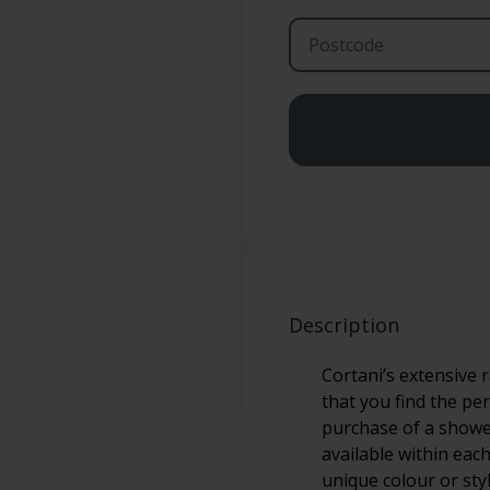
Description
Cortani’s extensive 
that you find the pe
purchase of a shower
available within eac
unique colour or sty