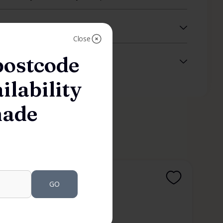
Close
postcode
ilability
made
HARDWARE
GO