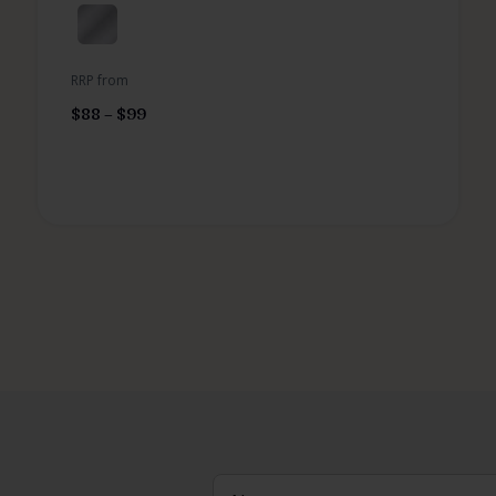
RRP from
$
88
–
$
99
Name
(Required)