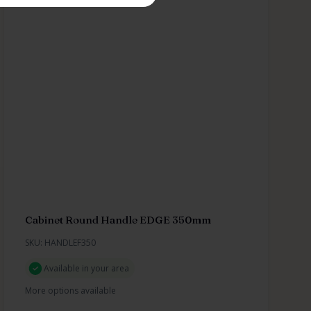
Cabinet Round Handle EDGE 350mm
SKU: HANDLEF350
Available in your area
More options available