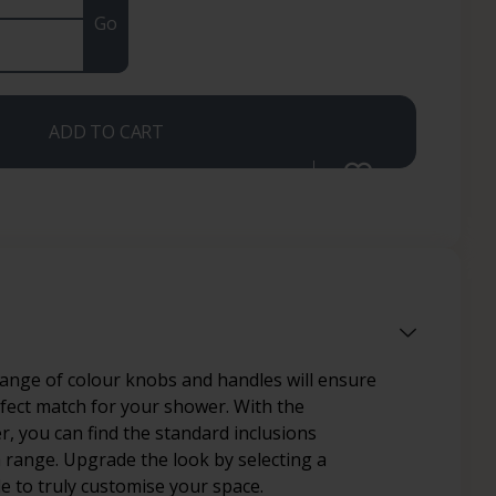
Go
ADD TO CART
range of colour knobs and handles will ensure
rfect match for your shower. With the
, you can find the standard inclusions
h range. Upgrade the look by selecting a
le to truly customise your space.