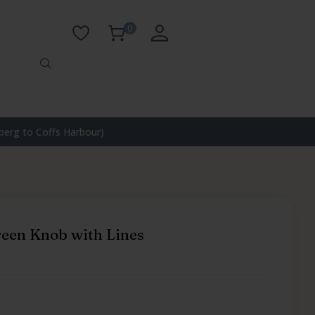
0
erg to Coffs Harbour)
een Knob with Lines