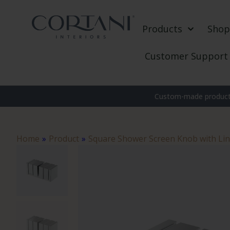
Products
Shop
Customer Support
Custom-made products
Home
»
Product
»
Square Shower Screen Knob with Li