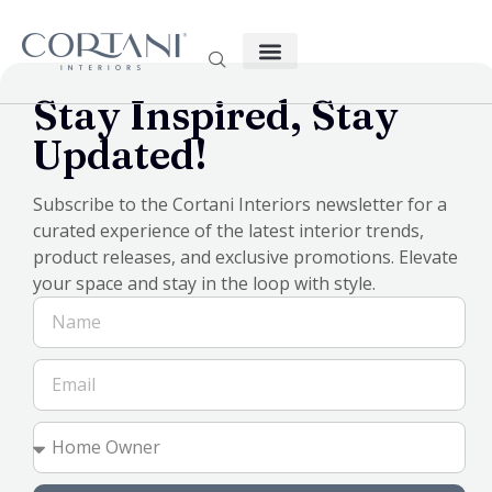
Stay Inspired, Stay
Custom-made products are available in South-East
Updated!
Queensland and Northern NSW (Bundaberg to Coffs Harbour)
Subscribe to the Cortani Interiors newsletter for a
curated experience of the latest interior trends,
product releases, and exclusive promotions. Elevate
your space and stay in the loop with style.