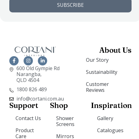
SUBSCRIBE
About Us
Our Story
600 Old Gympie Rd
Sustainability
Narangba,
QLD 4504
Customer
1800 826 489
Reviews
info@cortani.com.au
Support
Shop
Inspiration
Contact Us
Shower
Gallery
Screens
Product
Catalogues
Care
Mirrors